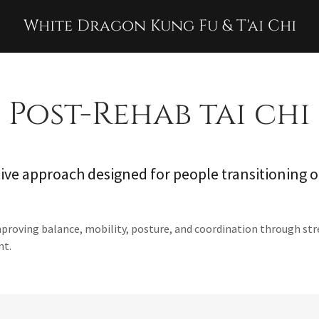
White Dragon Kung Fu & T'ai Chi
Post-Rehab tai chi
ive approach designed for people transitioning o
mproving balance, mobility, posture, and coordination through s
nt.