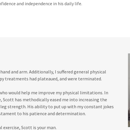
nfidence and independence in his daily life.
 hand and arm. Additionally, I suffered general physical
apy treatments had plateaued, and were terminated.
 who would help me improve my physical limitations. In
e, Scott has methodically eased me into increasing the
leg strength. His ability to put up with my constant jokes
estament to his patience and determination.
l exercise, Scott is your man.