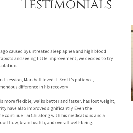
Testimonials
s ago caused by untreated sleep apnea and high blood
erapists and seeing little improvement, we decided to try
culation.
t session, Marshall loved it. Scott's patience,
ndous difference in his recovery.
 is more flexible, walks better and faster, has lost weight,
ty have also improved significantly. Even the
continue Tai Chi along with his medications and a
blood flow, brain health, and overall well-being.