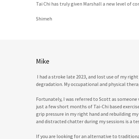
Tai Chi has truly given Marshall a new level of co
Shimeh
Mike
I had a stroke late 2023, and lost use of my right
degradation. My occupational and physical ther
Fortunately, I was referred to Scott as someone
just a few short months of Tai-Chi based exercis
grip pressure in my right hand and rebuilding my 
and distracted chatter during my sessions is a t
If you are looking for an alternative to traditiona