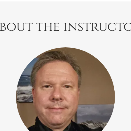
bout the instruct