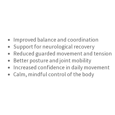
Improved balance and coordination
Support for neurological recovery
Reduced guarded movement and tension
Better posture and joint mobility
Increased confidence in daily movement
Calm, mindful control of the body