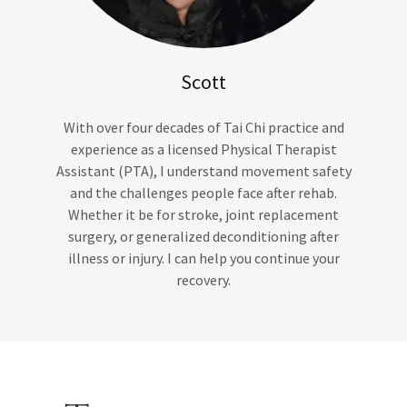
Scott
With over four decades of Tai Chi practice and
experience as a licensed Physical Therapist
Assistant (PTA), I understand movement safety
and the challenges people face after rehab.
Whether it be for stroke, joint replacement
surgery, or generalized deconditioning after
illness or injury. I can help you continue your
recovery.