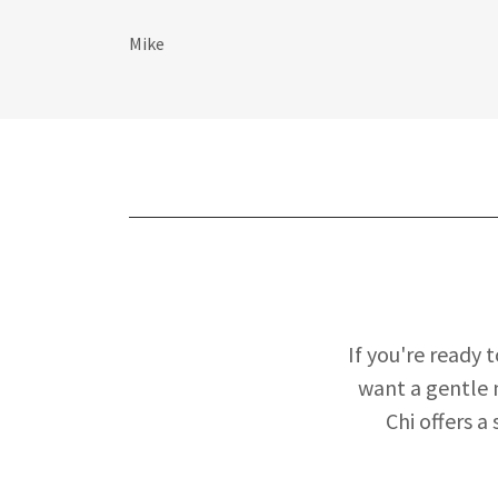
Mike
If you're ready 
want a gentle 
Chi offers a