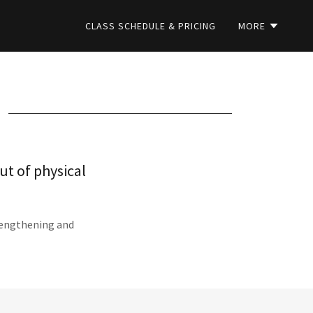
CLASS SCHEDULE & PRICING
MORE
ut of physical
trengthening and