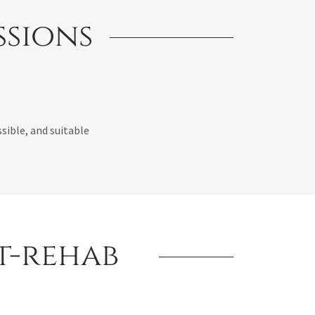
ssions
sible, and suitable
st-rehab