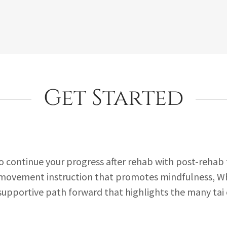
Get Started
to continue your progress after rehab with post-rehab t
movement instruction that promotes mindfulness, W
 supportive path forward that highlights the many tai 