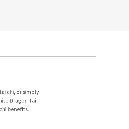
ai chi, or simply
hite Dragon Tai
chi benefits.