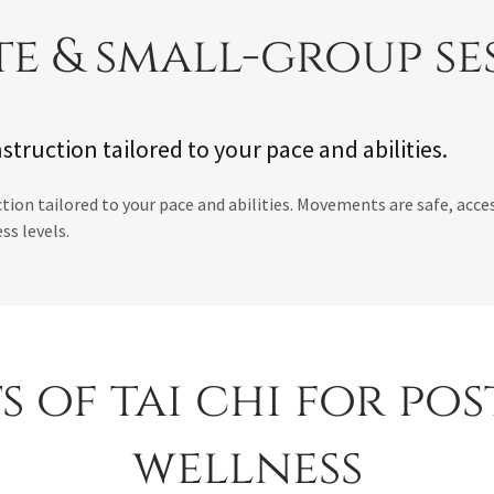
te & small-group se
struction tailored to your pace and abilities.
tion tailored to your pace and abilities. Movements are safe, acces
ess levels.
s of tai chi for po
wellness