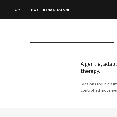
HOME
POST-REHAB TAI CHI
A gentle, adapt
therapy.
Sessions focus on i
controlled moveme