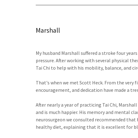
Marshall
My husband Marshall suffered a stroke four year
pressure. After working with several physical th
Tai Chi to help with his mobility, balance, and cir
That's when we met Scott Heck. From the very firs
encouragement, and dedication have made a treme
After nearly a year of practicing Tai Chi, Marshall
and is much happier. His memory and mental clari
neurosurgeon we consulted recommended that he 
healthy diet, explaining that it is excellent for 