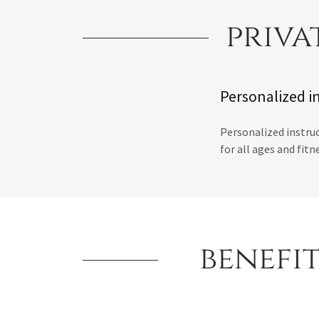
priva
Personalized in
Personalized instruc
for all ages and fitn
benefit